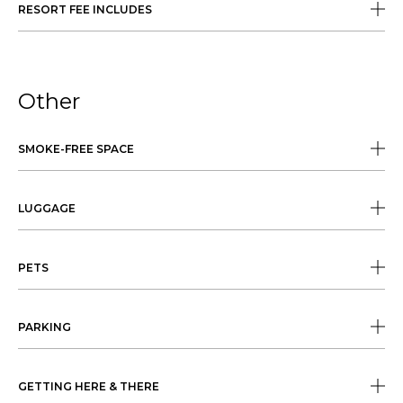
RESORT FEE INCLUDES
Other
SMOKE-FREE SPACE
LUGGAGE
PETS
PARKING
GETTING HERE & THERE