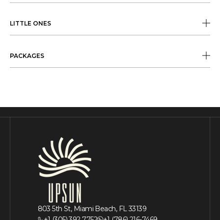
LITTLE ONES
PACKAGES
803 5th St, Miami Beach, FL 33139
+1 (305) 392 7752
+1 (786) 216-7469