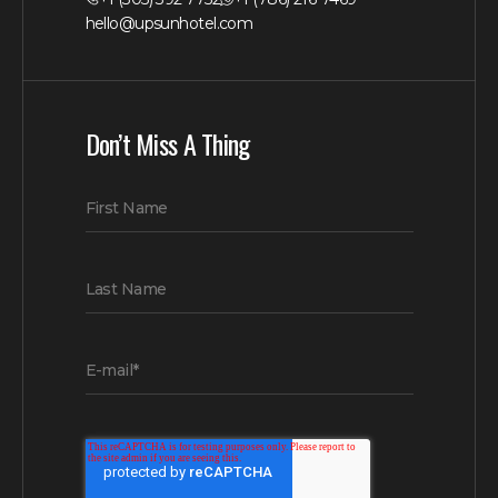
hello@upsunhotel.com
Don’t Miss A Thing