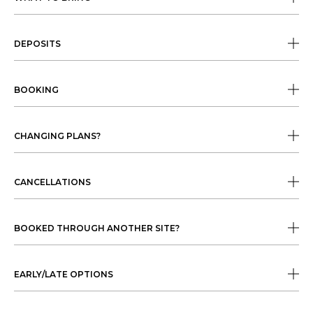
DEPOSITS
BOOKING
CHANGING PLANS?
CANCELLATIONS
BOOKED THROUGH ANOTHER SITE?
EARLY/LATE OPTIONS