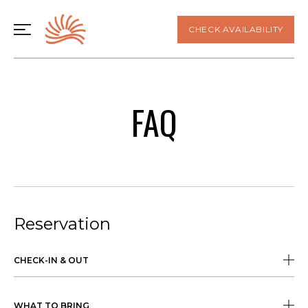
CHECK AVAILABILITY
FAQ
Reservation
CHECK-IN & OUT
WHAT TO BRING